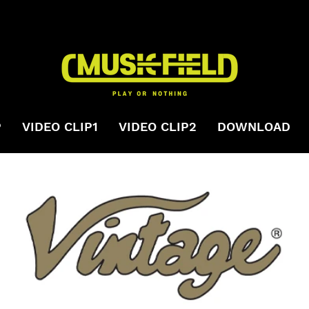
P
VIDEO CLIP1
VIDEO CLIP2
DOWNLOAD