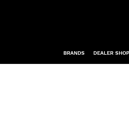
BRANDS
DEALER SHO