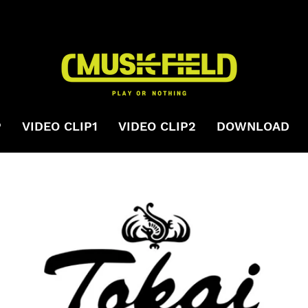
P
VIDEO CLIP1
VIDEO CLIP2
DOWNLOAD