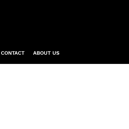
CONTACT
ABOUT US