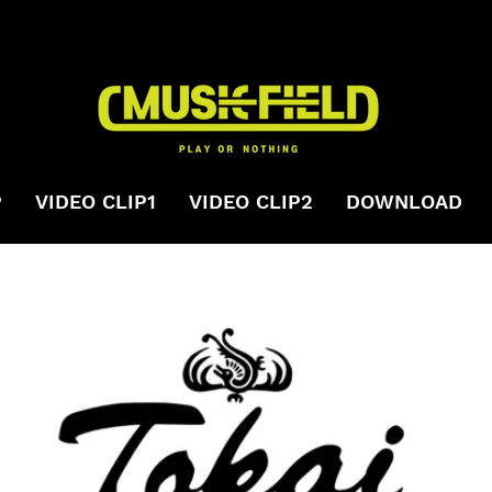
P
VIDEO CLIP1
VIDEO CLIP2
DOWNLOAD