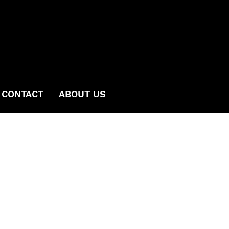
CONTACT
ABOUT US