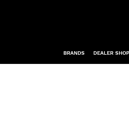
BRANDS
DEALER SHO