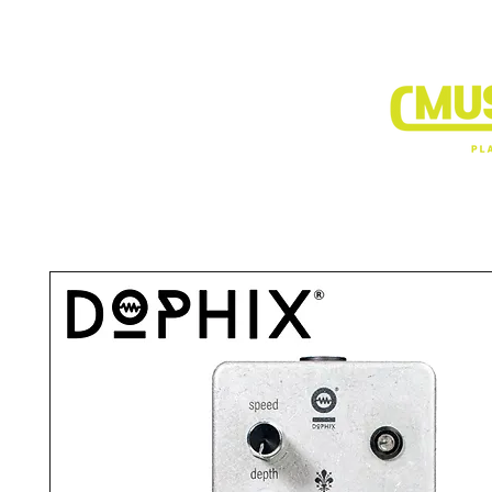
BRANDS
DEALER SHOP
VIDEO CLIP1