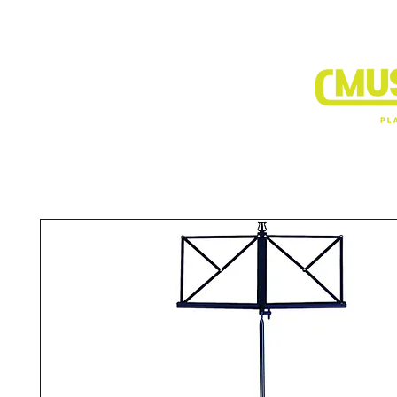
BRANDS
DEALER SHOP
VIDEO CLIP1