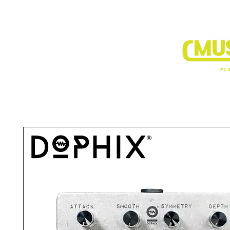
BRANDS
DEALER SHOP
VIDEO CLIP1