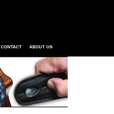
CONTACT
ABOUT US