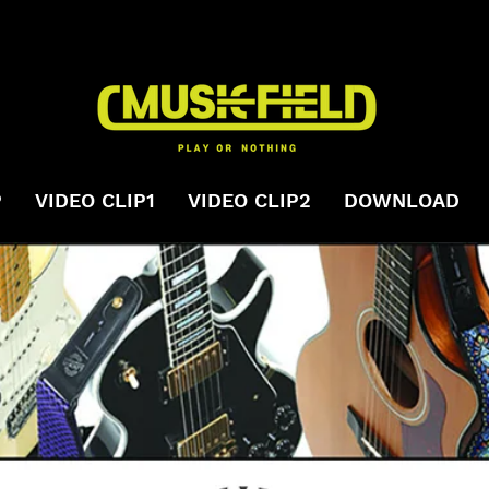
P
VIDEO CLIP1
VIDEO CLIP2
DOWNLOAD