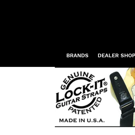
BRANDS
DEALER SHO