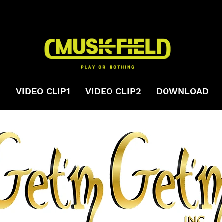
P
VIDEO CLIP1
VIDEO CLIP2
DOWNLOAD