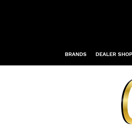
BRANDS
DEALER SHO