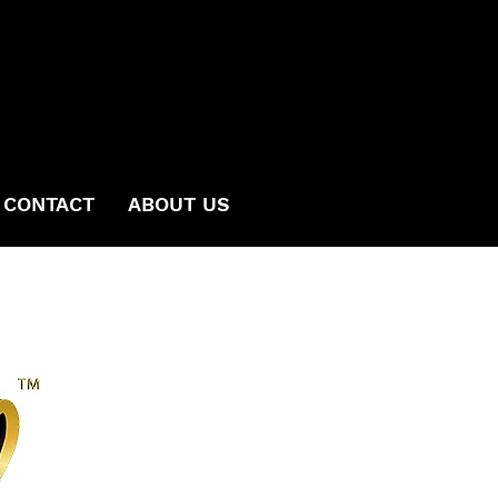
CONTACT
ABOUT US